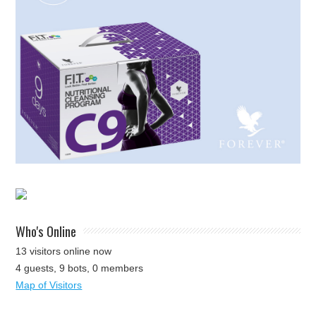
Who's Online
13 visitors online now
4 guests,
9 bots,
0 members
Map of Visitors