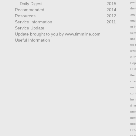
part
Daily Digest
2015
deri
Recommended
2014
any 
Resources
2012
engi
Service Information
2011
or i
Service Update
comm
Update brought to you by www.timmilne.com
use 
Useful Information
will
rest
in t
Copy
CHAN
the 
chan
on t
con
be m
time
remo
peri
not
PRO
NOT