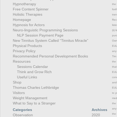
Hypnotherapy
the 
Free Content Spinner
fort
Holistic Therapies
tran
Homepage
Rec
Hypnosis for Actors
list
Neuro-linguistic Programming Sessions
(ii)
NLP Session Payment Page
purc
New Tinnitus System Called “Tinnitus Miracle”
Owne
Physical Products
EULA
Privacy Policy
any 
Recommended Personal Development Books
Tim 
Resources
the 
Sessions Calendar
that
Think and Grow Rich
EULA
Useful Links
cond
Shop
and 
Thomas Charles Lethbridge
EULA
Visitors
to y
Weight Management
medi
What to Say to a Stranger
the 
any 
Categories
Archives
the 
Observation
2020