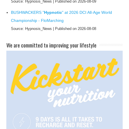
Source: Hypnosis_News
Published on 2026-08-09
BUSHWACKERS "
Hypnotic
" at 2026 DCI All-Age World
Championship - FloMarching
Source: Hypnosis_News
Published on 2026-08-08
​We are committed to improving your lifestyle