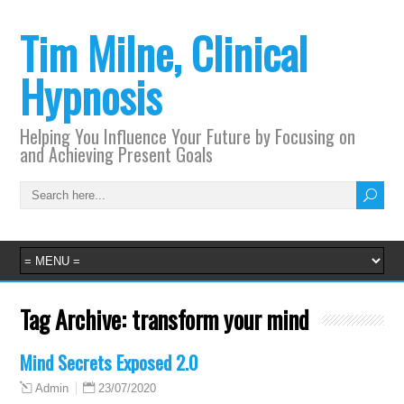
Tim Milne, Clinical
Hypnosis
Helping You Influence Your Future by Focusing on
and Achieving Present Goals
Tag Archive:
transform your mind
Mind Secrets Exposed 2.0
23/07/2020
Admin