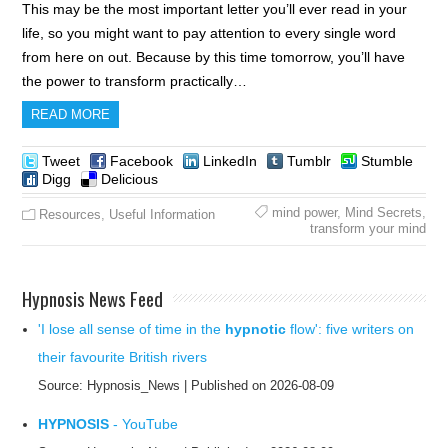
This may be the most important letter you’ll ever read in your
life, so you might want to pay attention to every single word
from here on out. Because by this time tomorrow, you’ll have
the power to transform practically…
READ MORE
Tweet
Facebook
LinkedIn
Tumblr
Stumble
Digg
Delicious
mind power
,
Mind Secrets
,
Resources
,
Useful Information
transform your mind
Hypnosis News Feed
'I lose all sense of time in the
hypnotic
flow': five writers on
their favourite British rivers
Source: Hypnosis_News
Published on 2026-08-09
HYPNOSIS
- YouTube