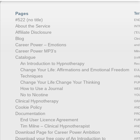
Pages
Ter
#522 (no title)
END
About the Service
INT
Affiliate Disclosure
(“EU
Blog
Clin
Career Power – Emotions
and 
Career Power MP3’s
Miln
Catalogue
(col
An Introduction to Hypnotherapy
Reco
Change Your Life: Affirmations and Emotional Freedom
EULA
Techniques
obli
Change Your Life:Change Your Thinking
PUR
How to Use a Journal
WEB
No to Nicotine
YOU
Clinical Hypnotherapy
GRA
Cookie Policy
AND
Documentation
PRO
End User Licence Agreement
FUR
Tim Milne – Clinical Hypnotherapist
AND
Download Page for Career Power Ambition
EUL
Download your free copy of An Introduction to
ART