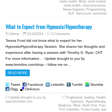
meta model
,
Mind
,
mind control
,
mind health
,
mind processes
,
Neuro-linguistic Programming
,
NLP
,
Vancouver
,
workshop
What to Expect from Hypnosis/Hypnotherapy
31/10/2014
0 Comments
Admin
Teresa Frost did not know what to expect for her
Hypnosis/Hypnotherapy Session. She shares her thoughts and
experience after having a session with Timothy G. Ryan, CHT.
For more information:… Update brought to you by
www.timmilne.com/shop – follow me on…
READ MORE
Tweet
Facebook
LinkedIn
Tumblr
Stumble
Digg
Delicious
Update brought to you by
Englewood
,
healing
,
Health
,
www.timmilne.com
hypnosis
,
Hypnotherapy
,
Medicine
,
Mind
,
North Port
,
Pain
,
Port Charlotte
,
Punta Gorda
,
quit