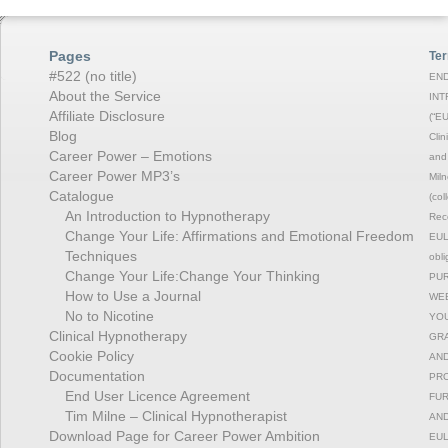
Pages
Ter
#522 (no title)
END
About the Service
INT
Affiliate Disclosure
(“EU
Blog
Clin
Career Power – Emotions
and 
Career Power MP3’s
Miln
Catalogue
(col
An Introduction to Hypnotherapy
Reco
Change Your Life: Affirmations and Emotional Freedom
EULA
Techniques
obli
Change Your Life:Change Your Thinking
PUR
How to Use a Journal
WEB
No to Nicotine
YOU
Clinical Hypnotherapy
GRA
Cookie Policy
AND
Documentation
PRO
End User Licence Agreement
FUR
Tim Milne – Clinical Hypnotherapist
AND
Download Page for Career Power Ambition
EUL