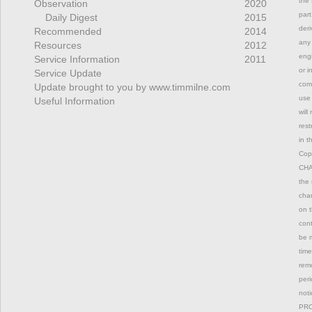
the 
Observation
2020
part
Daily Digest
2015
deri
Recommended
2014
any 
Resources
2012
engi
Service Information
2011
or i
Service Update
comm
Update brought to you by www.timmilne.com
use 
Useful Information
will
rest
in t
Copy
CHAN
the 
chan
on t
con
be m
time
remo
peri
not
PRO