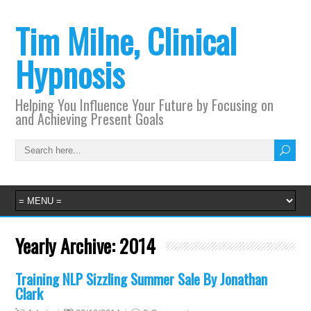
Tim Milne, Clinical
Hypnosis
Helping You Influence Your Future by Focusing on
and Achieving Present Goals
Yearly Archive:
2014
Training NLP Sizzling Summer Sale By Jonathan
Clark