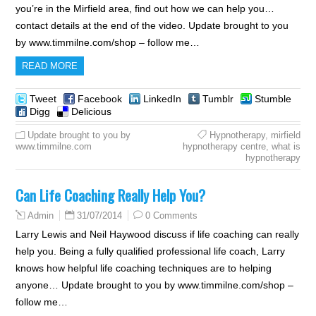
you’re in the Mirfield area, find out how we can help you…
contact details at the end of the video. Update brought to you
by www.timmilne.com/shop – follow me…
READ MORE
Tweet
Facebook
LinkedIn
Tumblr
Stumble
Digg
Delicious
Update brought to you by
Hypnotherapy
,
mirfield
www.timmilne.com
hypnotherapy centre
,
what is
hypnotherapy
Can Life Coaching Really Help You?
31/07/2014
0 Comments
Admin
Larry Lewis and Neil Haywood discuss if life coaching can really
help you. Being a fully qualified professional life coach, Larry
knows how helpful life coaching techniques are to helping
anyone… Update brought to you by www.timmilne.com/shop –
follow me…