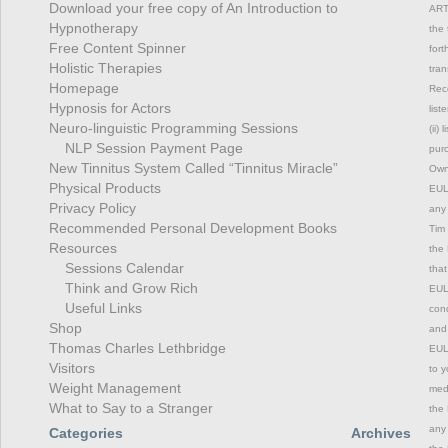
Download your free copy of An Introduction to
ART
Hypnotherapy
the 
Free Content Spinner
fort
Holistic Therapies
tran
Homepage
Rec
Hypnosis for Actors
list
Neuro-linguistic Programming Sessions
(ii)
NLP Session Payment Page
purc
New Tinnitus System Called “Tinnitus Miracle”
Owne
Physical Products
EULA
Privacy Policy
any 
Recommended Personal Development Books
Tim 
Resources
the 
Sessions Calendar
that
Think and Grow Rich
EULA
Useful Links
cond
Shop
and 
Thomas Charles Lethbridge
EULA
Visitors
to y
Weight Management
medi
What to Say to a Stranger
the 
any 
Categories
Archives