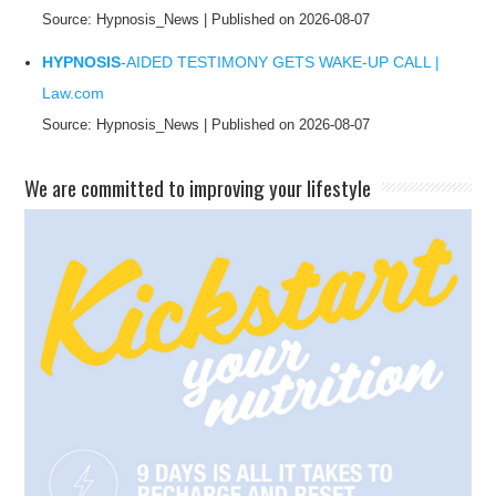
Source: Hypnosis_News
Published on 2026-08-07
HYPNOSIS
-AIDED TESTIMONY GETS WAKE-UP CALL |
Law.com
Source: Hypnosis_News
Published on 2026-08-07
​We are committed to improving your lifestyle