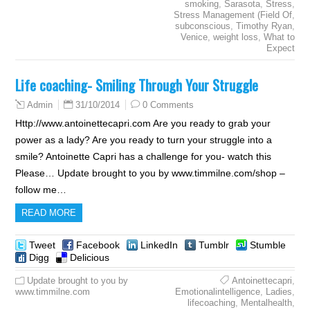
smoking
,
Sarasota
,
Stress
,
Stress Management (Field Of
,
subconscious
,
Timothy Ryan
,
Venice
,
weight loss
,
What to
Expect
Life coaching- Smiling Through Your Struggle
31/10/2014
0 Comments
Admin
Http://www.antoinettecapri.com Are you ready to grab your
power as a lady? Are you ready to turn your struggle into a
smile? Antoinette Capri has a challenge for you- watch this
Please… Update brought to you by www.timmilne.com/shop –
follow me…
READ MORE
Tweet
Facebook
LinkedIn
Tumblr
Stumble
Digg
Delicious
Update brought to you by
Antoinettecapri
,
www.timmilne.com
Emotionalintelligence
,
Ladies
,
lifecoaching
,
Mentalhealth
,