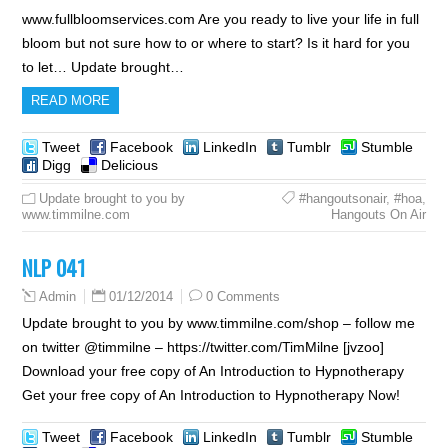
www.fullbloomservices.com Are you ready to live your life in full
bloom but not sure how to or where to start? Is it hard for you
to let… Update brought…
READ MORE
Tweet
Facebook
LinkedIn
Tumblr
Stumble
Digg
Delicious
Update brought to you by
#hangoutsonair
,
#hoa
,
www.timmilne.com
Hangouts On Air
NLP 041
01/12/2014
0 Comments
Admin
Update brought to you by www.timmilne.com/shop – follow me
on twitter @timmilne – https://twitter.com/TimMilne [jvzoo]
Download your free copy of An Introduction to Hypnotherapy
Get your free copy of An Introduction to Hypnotherapy Now!
Tweet
Facebook
LinkedIn
Tumblr
Stumble