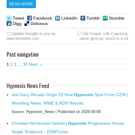
READ MORE
Tweet
Facebook
LinkedIn
Tumblr
Stumble
Digg
Delicious
Update brought to you by
Life Coach
,
Life Coaching
,
www.timmilne.com
never give up
,
stuck in a rut
Post navigation
1
2
3
…
30
Next →
Hypnosis News Feed
Joe Gacy Recalls Origin Of Viral
Hypnosis
Spot From CZW |
Wrestling News, WWE & AEW Results
Source: Hypnosis_News
Published on 2026-08-08
Christian Hornbostel Delivers
Hypnotic
Progressive House
Single 'Eridanus' - EDMTunes