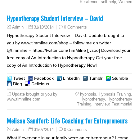
Resilience
,
self help
,
Women
Hypnotherapy Student Interview – David
31/10/2014
0 Comments
Admin
Hypnotherapy Student Interview – David. Update brought to
you by www.timmilne.com/shop – follow me on twitter
@timmilne – https://twitter.com/TimMilne [jvzoo] Download your
free copy of An Introduction to Hypnotherapy Get your free
copy of An Introduction to Hypnotherapy Now!
Tweet
Facebook
LinkedIn
Tumblr
Stumble
Digg
Delicious
Update brought to you by
hypnosis
,
Hypnosis Training
,
www.timmilne.com
Hypnotherapy
,
Hypnotherapy
Training
,
interview
,
Testimonial
Melissa Sandfort: Life Coaching for Entrepreneurs
31/07/2014
0 Comments
Admin
What if everyone in your family were an entrepreneur? I come