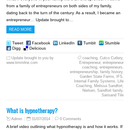
from a family of entrepreneurs on both sides of my family,
dating back to the turn of the century. As a result, I became an
entrepreneur… Update brought to…
READ MORE
Tweet
Facebook
LinkedIn
Tumblr
Stumble
Digg
Delicious
Update brought to you by
coaching
,
Cutco Cutlery
,
www.timmilne.com
Entrepreneur
,
entrepreneur
coaching
,
entrepreneurs
,
entrepreneurship
,
family history
,
Garden State Farms
,
IFS
,
Internal Family Systems
,
Life
Coaching
,
Melissa Sandfort
,
Nielsen
,
Sandfort family
,
Sarisand Tile
What is hypnotherapy?
31/07/2014
0 Comments
Admin
A brief video outlining what hypnotherapy is and how it works. If