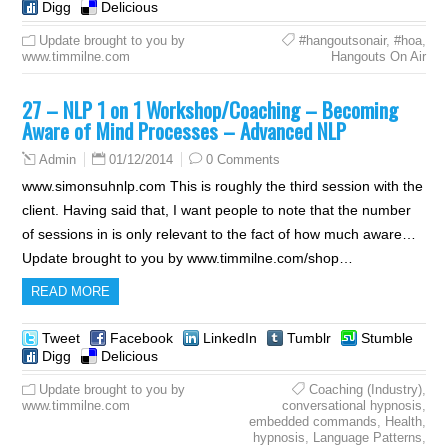
Digg
Delicious
Update brought to you by
#hangoutsonair
,
#hoa
,
www.timmilne.com
Hangouts On Air
27 – NLP 1 on 1 Workshop/Coaching – Becoming
Aware of Mind Processes – Advanced NLP
01/12/2014
0 Comments
Admin
www.simonsuhnlp.com This is roughly the third session with the
client. Having said that, I want people to note that the number
of sessions in is only relevant to the fact of how much aware…
Update brought to you by www.timmilne.com/shop…
READ MORE
Tweet
Facebook
LinkedIn
Tumblr
Stumble
Digg
Delicious
Update brought to you by
Coaching (Industry)
,
www.timmilne.com
conversational hypnosis
,
embedded commands
,
Health
,
hypnosis
,
Language Patterns
,