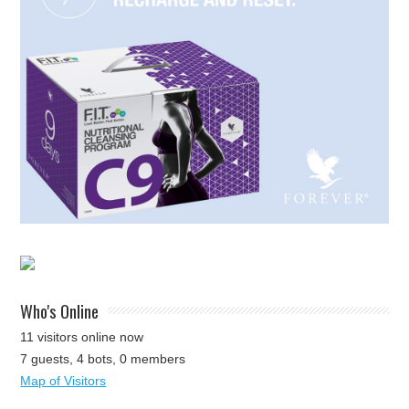
Who's Online
11 visitors online now
7 guests,
4 bots,
0 members
Map of Visitors