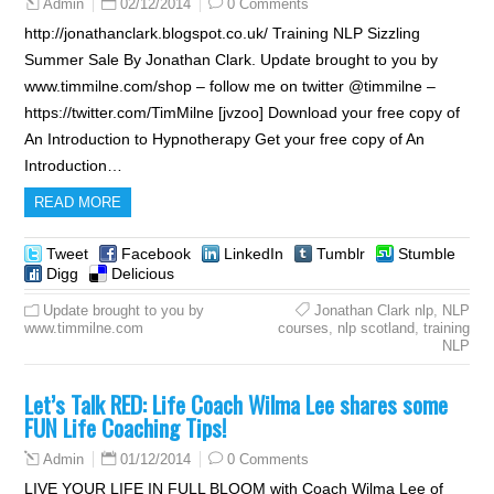
02/12/2014
0 Comments
Admin
http://jonathanclark.blogspot.co.uk/ Training NLP Sizzling
Summer Sale By Jonathan Clark. Update brought to you by
www.timmilne.com/shop – follow me on twitter @timmilne –
https://twitter.com/TimMilne [jvzoo] Download your free copy of
An Introduction to Hypnotherapy Get your free copy of An
Introduction…
READ MORE
Tweet
Facebook
LinkedIn
Tumblr
Stumble
Digg
Delicious
Update brought to you by
Jonathan Clark nlp
,
NLP
www.timmilne.com
courses
,
nlp scotland
,
training
NLP
Let’s Talk RED: Life Coach Wilma Lee shares some
FUN Life Coaching Tips!
01/12/2014
0 Comments
Admin
LIVE YOUR LIFE IN FULL BLOOM with Coach Wilma Lee of