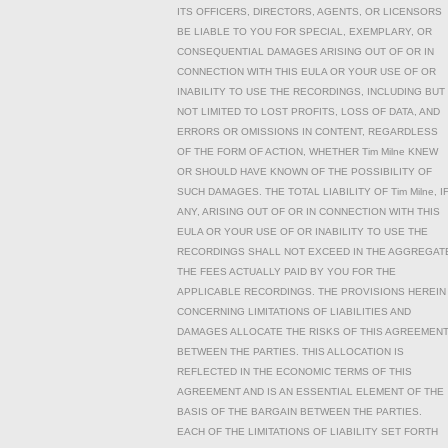
ITS OFFICERS, DIRECTORS, AGENTS, OR LICENSORS
BE LIABLE TO YOU FOR SPECIAL, EXEMPLARY, OR
CONSEQUENTIAL DAMAGES ARISING OUT OF OR IN
CONNECTION WITH THIS EULA OR YOUR USE OF OR
INABILITY TO USE THE RECORDINGS, INCLUDING BUT
NOT LIMITED TO LOST PROFITS, LOSS OF DATA, AND
ERRORS OR OMISSIONS IN CONTENT, REGARDLESS
OF THE FORM OF ACTION, WHETHER Tim Milne KNEW
OR SHOULD HAVE KNOWN OF THE POSSIBILITY OF
SUCH DAMAGES. THE TOTAL LIABILITY OF Tim Milne, I
ANY, ARISING OUT OF OR IN CONNECTION WITH THIS
EULA OR YOUR USE OF OR INABILITY TO USE THE
RECORDINGS SHALL NOT EXCEED IN THE AGGREGAT
THE FEES ACTUALLY PAID BY YOU FOR THE
APPLICABLE RECORDINGS. THE PROVISIONS HEREIN
CONCERNING LIMITATIONS OF LIABILITIES AND
DAMAGES ALLOCATE THE RISKS OF THIS AGREEMEN
BETWEEN THE PARTIES. THIS ALLOCATION IS
REFLECTED IN THE ECONOMIC TERMS OF THIS
AGREEMENT AND IS AN ESSENTIAL ELEMENT OF THE
BASIS OF THE BARGAIN BETWEEN THE PARTIES.
EACH OF THE LIMITATIONS OF LIABILITY SET FORTH