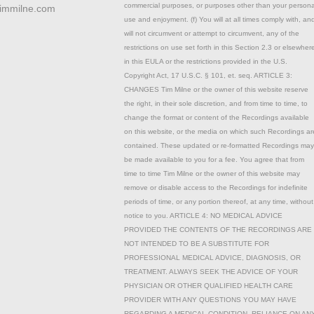
commercial purposes, or purposes other than your persona
timmilne.com
use and enjoyment. (f) You will at all times comply with, an
will not circumvent or attempt to circumvent, any of the
restrictions on use set forth in this Section 2.3 or elsewher
in this EULA or the restrictions provided in the U.S.
Copyright Act, 17 U.S.C. § 101, et. seq. ARTICLE 3:
CHANGES Tim Milne or the owner of this website reserve
the right, in their sole discretion, and from time to time, to
change the format or content of the Recordings available
on this website, or the media on which such Recordings ar
contained. These updated or re-formatted Recordings may
be made available to you for a fee. You agree that from
time to time Tim Milne or the owner of this website may
remove or disable access to the Recordings for indefinite
periods of time, or any portion thereof, at any time, without
notice to you. ARTICLE 4: NO MEDICAL ADVICE
PROVIDED THE CONTENTS OF THE RECORDINGS ARE
NOT INTENDED TO BE A SUBSTITUTE FOR
PROFESSIONAL MEDICAL ADVICE, DIAGNOSIS, OR
TREATMENT. ALWAYS SEEK THE ADVICE OF YOUR
PHYSICIAN OR OTHER QUALIFIED HEALTH CARE
PROVIDER WITH ANY QUESTIONS YOU MAY HAVE
REGARDING A MEDICAL CONDITION. RELIANCE ON AN