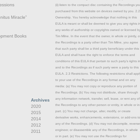
essions
(ii) listen to the compact disc containing the Recordings yo
purchased from this website on devices owned by you. 2.2
nitus Miracle”
Ownership. You hereby acknowledge that nothing in this
EULA is meant or shall be deemed to give you any rights i
any works of authorship or copyrights owned or licensed b
opment Books
Tim Milne. In the event that the owner, in whole or jointly, o
the Recordings is a party other than Tim Milne, you agree
that such party shall be a third party beneficiary under this
EULA and shall have the right to enforce the terms and
conditions of this EULA that pertain to such party’s rights i
and to the Recordings as if such party were a party to this
EULA. 2.3 Restrictions. The following restrictions shall appl
to your use of the Recordings in any format and on any
media: (a) You may not copy or reproduce any portion of
the Recordings. (b) You may not distribute, share through
any information network, transfer, sell, lease, or rent any of
Archives
the Recordings to any other person or entity, in whole or in
2020
part. (c) You may not change, alter, modify, or create
2015
derivative works, enhancements, extensions, or add-ons t
2014
any of the Recordings. (d) You may not decompile, reverse
2012
engineer, or disassemble any of the Recordings, in whole
2011
or in part. (e) You may not use the Recordings for