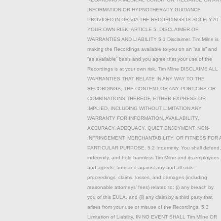
INFORMATION OR HYPNOTHERAPY GUIDANCE
PROVIDED IN OR VIA THE RECORDINGS IS SOLELY AT
YOUR OWN RISK. ARTICLE 5: DISCLAIMER OF
WARRANTIES AND LIABILITY 5.1 Disclaimer. Tim Milne is
making the Recordings available to you on an “as is” and
“as available” basis and you agree that your use of the
Recordings is at your own risk. Tim Milne DISCLAIMS ALL
WARRANTIES THAT RELATE IN ANY WAY TO THE
RECORDINGS, THE CONTENT OR ANY PORTIONS OR
COMBINATIONS THEREOF, EITHER EXPRESS OR
IMPLIED, INCLUDING WITHOUT LIMITATION ANY
WARRANTY FOR INFORMATION, AVAILABILITY,
ACCURACY, ADEQUACY, QUIET ENJOYMENT, NON-
INFRINGEMENT, MERCHANTABILITY, OR FITNESS FOR 
PARTICULAR PURPOSE. 5.2 Indemnity. You shall defend,
indemnify, and hold harmless Tim Milne and its employees
and agents, from and against any and all suits,
proceedings, claims, losses, and damages (including
reasonable attorneys’ fees) related to: (i) any breach by
you of this EULA, and (ii) any claim by a third party that
arises from your use or misuse of the Recordings. 5.3
Limitation of Liability. IN NO EVENT SHALL Tim Milne OR