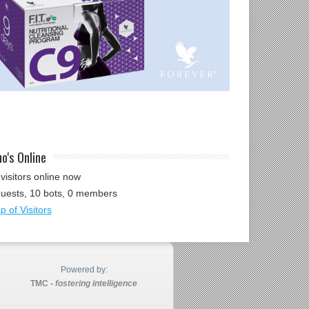
o's Online
visitors online now
guests,
10 bots,
0 members
 of Visitors
Powered by:
TMC -
fostering intelligence