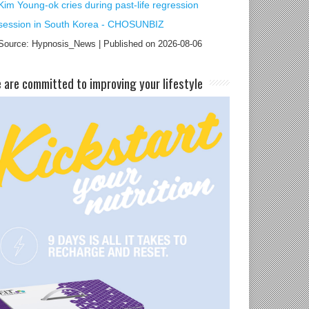
Kim Young-ok cries during past-life regression
session in South Korea - CHOSUNBIZ
Source: Hypnosis_News
Published on 2026-08-06
e are committed to improving your lifestyle