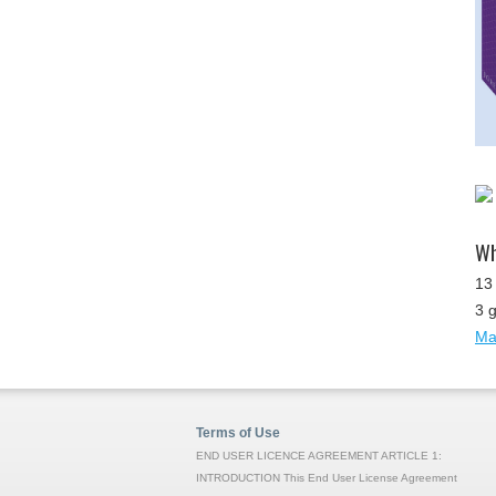
Wh
13 
3 
Map
Terms of Use
END USER LICENCE AGREEMENT ARTICLE 1:
INTRODUCTION This End User License Agreement