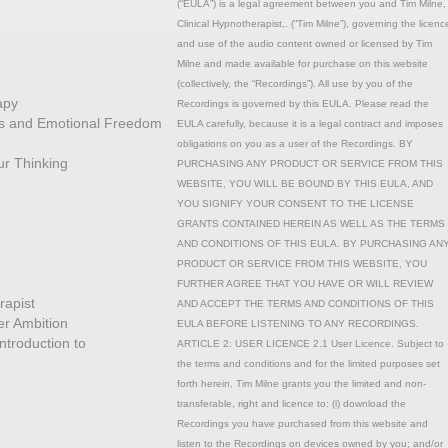
(“EULA”) is a legal agreement between you and Tim Milne,
Clinical Hypnotherapist,. (“Tim Milne”), governing the licenc
and use of the audio content owned or licensed by Tim
Milne and made available for purchase on this website
(collectively, the “Recordings”). All use by you of the
apy
Recordings is governed by this EULA. Please read the
ons and Emotional Freedom
EULA carefully, because it is a legal contract and imposes
obligations on you as a user of the Recordings. BY
r Thinking
PURCHASING ANY PRODUCT OR SERVICE FROM THIS
WEBSITE, YOU WILL BE BOUND BY THIS EULA, AND
YOU SIGNIFY YOUR CONSENT TO THE LICENSE
GRANTS CONTAINED HEREIN AS WELL AS THE TERMS
AND CONDITIONS OF THIS EULA. BY PURCHASING AN
PRODUCT OR SERVICE FROM THIS WEBSITE, YOU
FURTHER AGREE THAT YOU HAVE OR WILL REVIEW
rapist
AND ACCEPT THE TERMS AND CONDITIONS OF THIS
r Ambition
EULA BEFORE LISTENING TO ANY RECORDINGS.
ntroduction to
ARTICLE 2: USER LICENCE 2.1 User Licence. Subject to
the terms and conditions and for the limited purposes set
forth herein, Tim Milne grants you the limited and non-
transferable, right and licence to: (i) download the
Recordings you have purchased from this website and
listen to the Recordings on devices owned by you; and/or