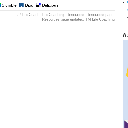
Stumble
Digg
Delicious
Life Coach
,
Life Coaching
,
Resources
,
Resources page
,
Resources page updated
,
TM Life Coaching
​W