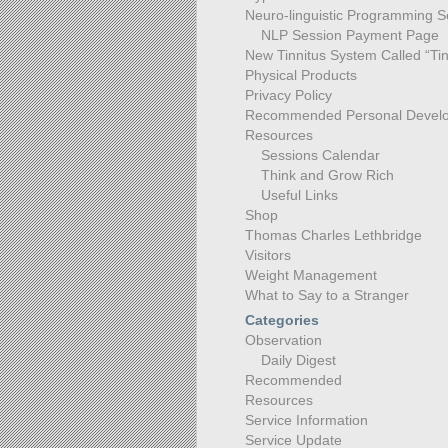
Neuro-linguistic Programming S
NLP Session Payment Page
New Tinnitus System Called “Tin
Physical Products
Privacy Policy
Recommended Personal Devel
Resources
Sessions Calendar
Think and Grow Rich
Useful Links
Shop
Thomas Charles Lethbridge
Visitors
Weight Management
What to Say to a Stranger
Categories
Observation
Daily Digest
Recommended
Resources
Service Information
Service Update