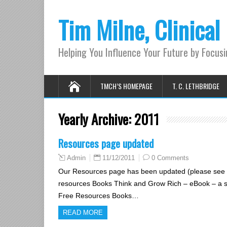
Tim Milne, Clinical
Helping You Influence Your Future by Focus
TMCH’S HOMEPAGE
T. C. LETHBRIDGE
Yearly Archive:
2011
Resources page updated
11/12/2011
0 Comments
Admin
Our Resources page has been updated (please see b
resources Books Think and Grow Rich – eBook – a sim
Free Resources Books…
READ MORE