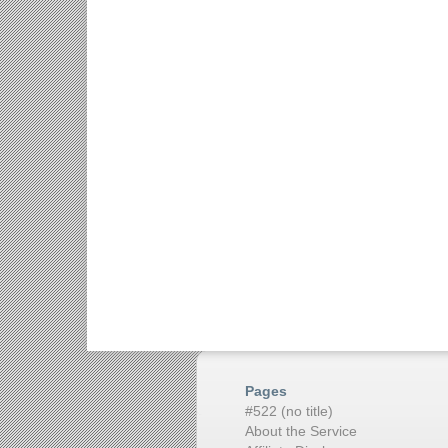
Pages
#522 (no title)
About the Service