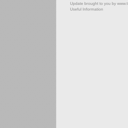
Update brought to you by www.
Useful Information