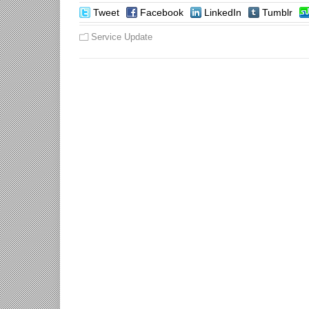
Tweet
Facebook
LinkedIn
Tumblr
Service Update