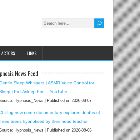
R ACTORS
LINKS
pnosis News Feed
Gentle Sleep Whispers | ASMR Voice Control for
Sleep | Fall Asleep Fast - YouTube
Source: Hypnosis_News
Published on 2026-08-07
Chilling new crime documentary explores deaths of
three teens hypnotised by their head teacher
Source: Hypnosis_News
Published on 2026-08-06