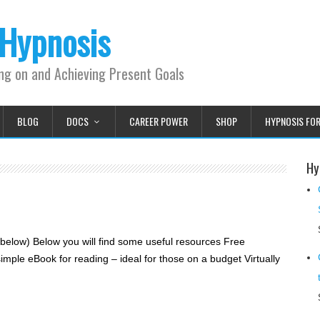
 Hypnosis
ing on and Achieving Present Goals
BLOG
DOCS
CAREER POWER
SHOP
HYPNOSIS FO
Hy
elow) Below you will find some useful resources Free
ple eBook for reading – ideal for those on a budget Virtually