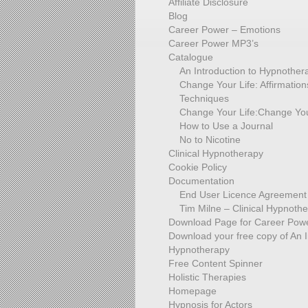
Affiliate Disclosure
Blog
Career Power – Emotions
Career Power MP3’s
Catalogue
An Introduction to Hypnother
Change Your Life: Affirmati
Techniques
Change Your Life:Change You
How to Use a Journal
No to Nicotine
Clinical Hypnotherapy
Cookie Policy
Documentation
End User Licence Agreement
Tim Milne – Clinical Hypnothe
Download Page for Career Powe
Download your free copy of An I
Hypnotherapy
Free Content Spinner
Holistic Therapies
Homepage
Hypnosis for Actors