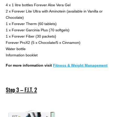
4 x 1 litre bottles Forever Aloe Vera Gel
2 x Forever Lite Ultra with Aminotein (available in Vanilla or
Chocolate)
1 x Forever Therm (60 tablets)
1 x Forever Garcinia Plus (70 softgels)
1 x Forever Fiber (30 packets)
Forever ProX2 (5 x Chocolate/5 x Cinnamon)
Water bottle
Information booklet
For more information visit
Fitness & Weight Management
Step 3 – F.I.T. 2