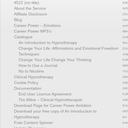
#522 (no title)
END
About the Service
INT
Affiliate Disclosure
(“EU
Blog
Clin
Career Power – Emotions
and 
Career Power MP3’s
Miln
Catalogue
(col
An Introduction to Hypnotherapy
Reco
Change Your Life: Affirmations and Emotional Freedom
EULA
Techniques
obli
Change Your Life:Change Your Thinking
PUR
How to Use a Journal
WEB
No to Nicotine
YOU
Clinical Hypnotherapy
GRA
Cookie Policy
AND
Documentation
PRO
End User Licence Agreement
FUR
Tim Milne – Clinical Hypnotherapist
AND
Download Page for Career Power Ambition
EUL
Download your free copy of An Introduction to
ART
Hypnotherapy
the 
Free Content Spinner
fort