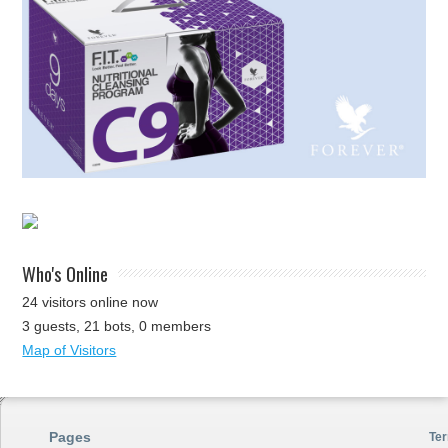
Who's Online
24 visitors online now
3 guests,
21 bots,
0 members
Map of Visitors
Pages
Ter