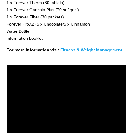
1 x Forever Therm (60 tablets)
1 x Forever Garcinia Plus (70 softgels)
1 x Forever Fiber (30 packets)
Forever ProX2 (5 x Chocolate/5 x Cinnamon)
Water Bottle
Information booklet
For more information visit
Fitness & Weight Management