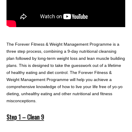
The Forever Fitness & Weight Management Programme is a
three step process, combining a 9-day nutritional cleansing
plan followed by long-term weight loss and lean muscle building
plans. This is designed to take the guesswork out of a lifetime
of healthy eating and diet control. The Forever Fitness &
Weight Management Programme will help you achieve a
comprehensive knowledge of how to live your life free of yo-yo
dieting, unhealthy eating and other nutritional and fitness
misconceptions.
Step 1 – Clean 9