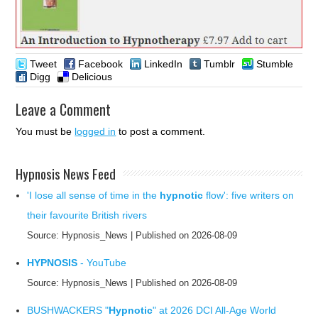
Tweet
Facebook
LinkedIn
Tumblr
Stumble
Digg
Delicious
Leave a Comment
You must be
logged in
to post a comment.
Hypnosis News Feed
'I lose all sense of time in the
hypnotic
flow': five writers on
their favourite British rivers
Source: Hypnosis_News
Published on 2026-08-09
HYPNOSIS
- YouTube
Source: Hypnosis_News
Published on 2026-08-09
BUSHWACKERS "
Hypnotic
" at 2026 DCI All-Age World