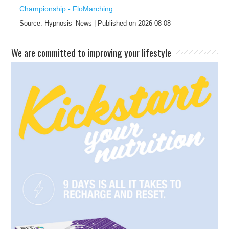
Championship - FloMarching
Source: Hypnosis_News
Published on 2026-08-08
​We are committed to improving your lifestyle