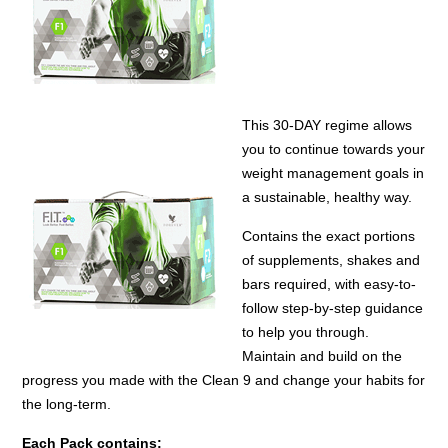
This 30-DAY regime allows
you to continue towards your
weight management goals in
a sustainable, healthy way.
Contains the exact portions
of supplements, shakes and
bars required, with easy-to-
follow step-by-step guidance
to help you through.
Maintain and build on the
progress you made with the Clean 9 and change your habits for
the long-term.
Each Pack contains: