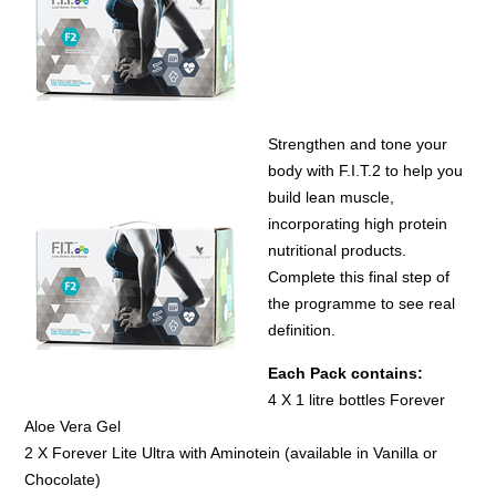
Strengthen and tone your
body with F.I.T.2 to help you
build lean muscle,
incorporating high protein
nutritional products.
Complete this final step of
the programme to see real
definition.
Each
Pack contains:
4 X 1 litre bottles Forever
Aloe Vera Gel
2 X Forever Lite Ultra with Aminotein (available in Vanilla or
Chocolate)