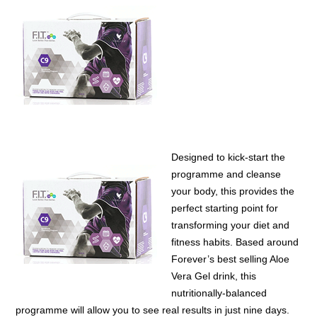
Designed to kick-start the
programme and cleanse
your body, this provides the
perfect starting point for
transforming your diet and
fitness habits. Based around
Forever’s best selling Aloe
Vera Gel drink, this
nutritionally-balanced
programme will allow you to see real results in just nine days.