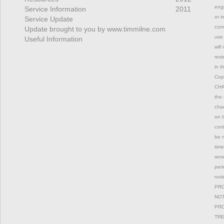
engi
Service Information
2011
or i
Service Update
comm
Update brought to you by www.timmilne.com
use 
Useful Information
will
rest
in t
Copy
CHAN
the 
chan
on t
con
be m
time
remo
peri
not
PRO
NOT
PRO
TRE