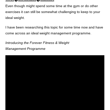
Even though might spend some time at the gym or do other
exercises it can still be somewhat challenging to keep to your
ideal weight.
I have been researching this topic for some time now and have
come across an ideal weight management programme.
Introducing the Forever Fitness & Weight
Management Programme