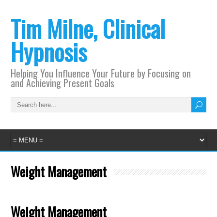
Tim Milne, Clinical
Hypnosis
Helping You Influence Your Future by Focusing on
and Achieving Present Goals
Weight Management
Weight Management