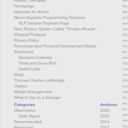
Holistic Therapies
tran
Homepage
Rec
Hypnosis for Actors
list
Neuro-linguistic Programming Sessions
(ii)
NLP Session Payment Page
purc
New Tinnitus System Called “Tinnitus Miracle”
Owne
Physical Products
EULA
Privacy Policy
any 
Recommended Personal Development Books
Tim 
Resources
the 
Sessions Calendar
that
Think and Grow Rich
EULA
Useful Links
cond
Shop
and 
Thomas Charles Lethbridge
EULA
Visitors
to y
Weight Management
medi
What to Say to a Stranger
the 
any 
Categories
Archives
the 
Observation
2020
part
Daily Digest
2015
deri
Recommended
2014
any 
Resources
2012