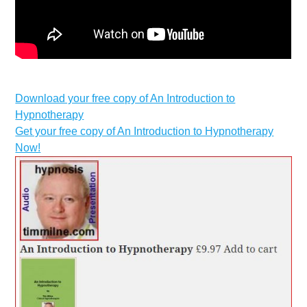
Download your free copy of An Introduction to
Hypnotherapy
Get your free copy of An Introduction to Hypnotherapy
Now!