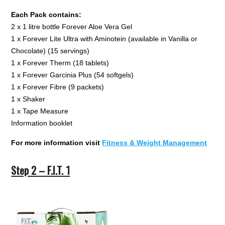
Each Pack contains:
2 x 1 litre bottle Forever Aloe Vera Gel
1 x Forever Lite Ultra with Aminotein (available in Vanilla or
Chocolate) (15 servings)
1 x Forever Therm (18 tablets)
1 x Forever Garcinia Plus (54 softgels)
1 x Forever Fibre (9 packets)
1 x Shaker
1 x Tape Measure
Information booklet
For more information visit
Fitness & Weight Management
Step 2 – F.I.T. 1