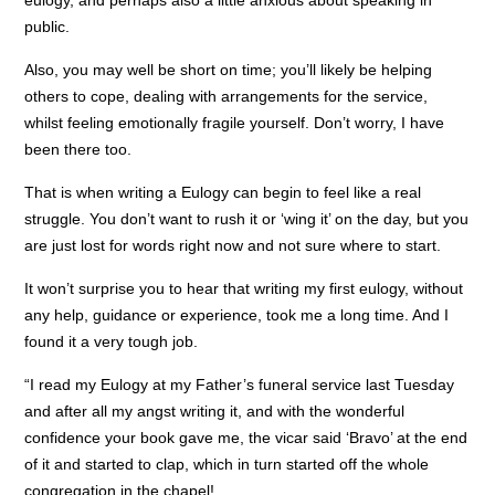
eulogy, and perhaps also a little anxious about speaking in
public.
Also, you may well be short on time; you’ll likely be helping
others to cope, dealing with arrangements for the service,
whilst feeling emotionally fragile yourself. Don’t worry, I have
been there too.
That is when writing a Eulogy can begin to feel like a real
struggle. You don’t want to rush it or ‘wing it’ on the day, but you
are just lost for words right now and not sure where to start.
It won’t surprise you to hear that writing my first eulogy, without
any help, guidance or experience, took me a long time. And I
found it a very tough job.
“I read my Eulogy at my Father’s funeral service last Tuesday
and after all my angst writing it, and with the wonderful
confidence your book gave me, the vicar said ‘Bravo’ at the end
of it and started to clap, which in turn started off the whole
congregation in the chapel!