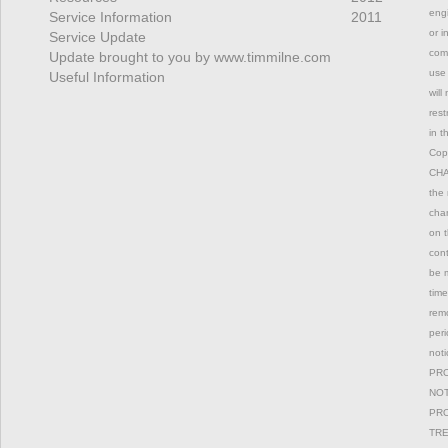
engi
Service Information
2011
or i
Service Update
comm
Update brought to you by www.timmilne.com
use 
Useful Information
will
rest
in t
Copy
CHAN
the 
chan
on t
con
be m
time
remo
peri
not
PRO
NOT
PRO
TRE