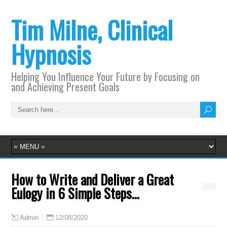
Tim Milne, Clinical
Hypnosis
Helping You Influence Your Future by Focusing on
and Achieving Present Goals
How to Write and Deliver a Great
Eulogy in 6 Simple Steps…
12/08/2020
Admin