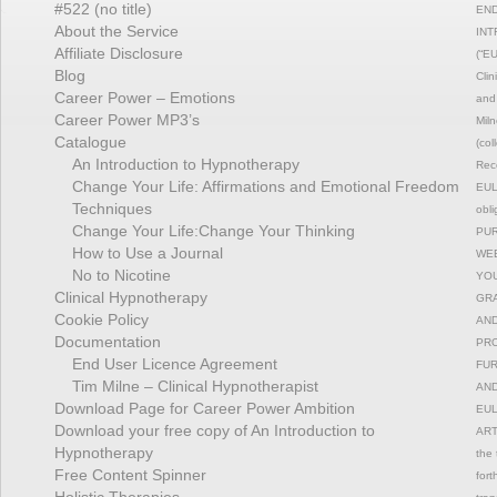
#522 (no title)
END
About the Service
INT
Affiliate Disclosure
(“EU
Blog
Clin
Career Power – Emotions
and 
Career Power MP3’s
Miln
Catalogue
(col
An Introduction to Hypnotherapy
Reco
Change Your Life: Affirmations and Emotional Freedom
EULA
Techniques
obli
Change Your Life:Change Your Thinking
PUR
How to Use a Journal
WEB
No to Nicotine
YOU
Clinical Hypnotherapy
GRA
Cookie Policy
AND
Documentation
PRO
End User Licence Agreement
FUR
Tim Milne – Clinical Hypnotherapist
AND
Download Page for Career Power Ambition
EUL
Download your free copy of An Introduction to
ART
Hypnotherapy
the 
Free Content Spinner
fort
Holistic Therapies