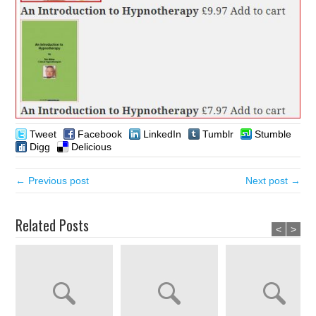
Tweet
Facebook
LinkedIn
Tumblr
Stumble
Digg
Delicious
← Previous post
Next post →
Related Posts
<
>