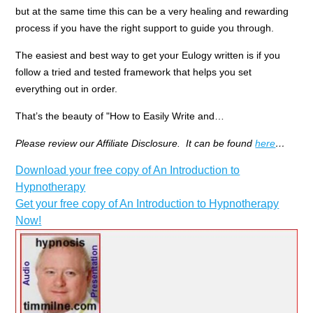
but at the same time this can be a very healing and rewarding
process if you have the right support to guide you through.
The easiest and best way to get your Eulogy written is if you
follow a tried and tested framework that helps you set
everything out in order.
That’s the beauty of "How to Easily Write and…
Please review our Affiliate Disclosure. It can be found
here
…
Download your free copy of An Introduction to
Hypnotherapy
Get your free copy of An Introduction to Hypnotherapy
Now!