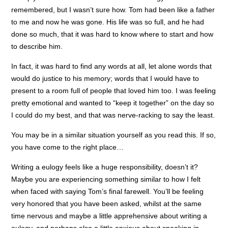
remembered, but I wasn’t sure how. Tom had been like a father
to me and now he was gone. His life was so full, and he had
done so much, that it was hard to know where to start and how
to describe him.
In fact, it was hard to find any words at all, let alone words that
would do justice to his memory; words that I would have to
present to a room full of people that loved him too. I was feeling
pretty emotional and wanted to “keep it together” on the day so
I could do my best, and that was nerve-racking to say the least.
You may be in a similar situation yourself as you read this. If so,
you have come to the right place…
Writing a eulogy feels like a huge responsibility, doesn’t it?
Maybe you are experiencing something similar to how I felt
when faced with saying Tom’s final farewell. You’ll be feeling
very honored that you have been asked, whilst at the same
time nervous and maybe a little apprehensive about writing a