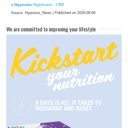
a
Hypnotic
Nightmare - CBR
Source: Hypnosis_News
Published on 2026-08-06
​We are committed to improving your lifestyle