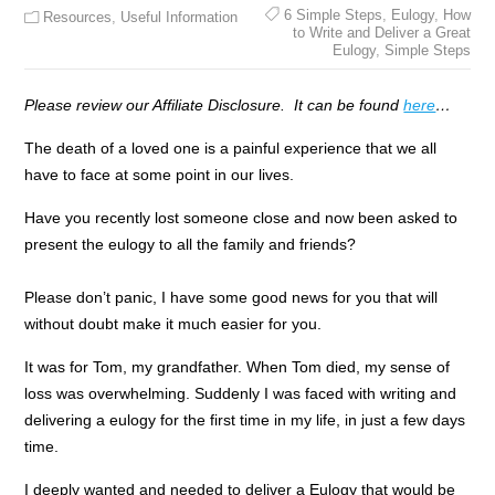
6 Simple Steps
,
Eulogy
,
How
Resources
,
Useful Information
to Write and Deliver a Great
Eulogy
,
Simple Steps
Please review our Affiliate Disclosure. It can be found
here
…
The death of a loved one is a painful experience that we all
have to face at some point in our lives.
Have you recently lost someone close and now been asked to
present the eulogy to all the family and friends?
Please don’t panic, I have some good news for you that will
without doubt make it much easier for you.
It was for Tom, my grandfather. When Tom died, my sense of
loss was overwhelming. Suddenly I was faced with writing and
delivering a eulogy for the first time in my life, in just a few days
time.
I deeply wanted and needed to deliver a Eulogy that would be