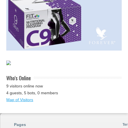
Who's Online
9 visitors online now
4 guests,
5 bots,
0 members
Map of Visitors
Pages
Ter