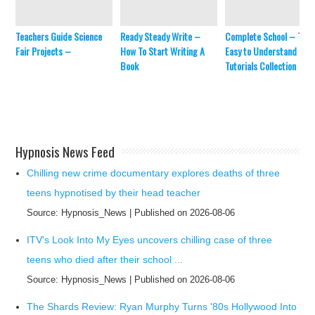
Teachers Guide Science
Ready Steady Write –
Complete School – The
Fair Projects –
How To Start Writing A
Easy to Understand Mat
Book
Tutorials Collection
Hypnosis News Feed
Chilling new crime documentary explores deaths of three
teens hypnotised by their head teacher
Source: Hypnosis_News
Published on 2026-08-06
ITV's Look Into My Eyes uncovers chilling case of three
teens who died after their school ...
Source: Hypnosis_News
Published on 2026-08-06
The Shards Review: Ryan Murphy Turns '80s Hollywood Into