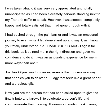
I was taken aback, it was very very appreciated and totally
unanticipated as I had been extremely nervous standing next to
my Father’s coffin to speak. However, I was sooooo completely
happy and totally satisfied that I had gone through with it.
I had pushed through the pain barrier and it was an emotional
journey to even write it let alone stand up and say it, as I know
you totally understand. So THANK YOU SO MUCH again for
this book, as it pointed me in the right direction and gave me
confidence to do it. It was an astounding experience for me in
more ways than one!”
Just like Glynis you too can experience this process in a way
that enables you to deliver a Eulogy that feels like a great honor
and a precious gift.
Now, you are the person that has been called upon to give the
final tribute and farewell- to celebrate a person’s life and
commemorate their passing. It seems a daunting task I know,