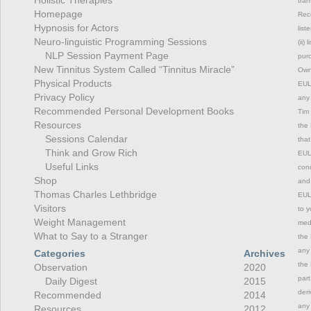
tran
Homepage
Rec
Hypnosis for Actors
list
Neuro-linguistic Programming Sessions
(ii)
NLP Session Payment Page
purc
New Tinnitus System Called “Tinnitus Miracle”
Owne
Physical Products
EULA
Privacy Policy
any 
Recommended Personal Development Books
Tim 
Resources
the 
Sessions Calendar
that
Think and Grow Rich
EULA
Useful Links
cond
Shop
and 
Thomas Charles Lethbridge
EULA
Visitors
to y
Weight Management
medi
What to Say to a Stranger
the 
any 
Categories
Archives
the 
Observation
2020
part
Daily Digest
2015
deri
Recommended
2014
any 
Resources
2012