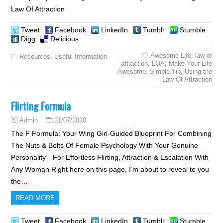
Law Of Attraction
Tweet
Facebook
LinkedIn
Tumblr
Stumble
Digg
Delicious
Awesome Life
,
law of
Resources
,
Useful Information
attraction
,
LOA
,
Make Your Life
Awesome
,
Simple Tip
,
Using the
Law Of Attraction
Flirting Formula
21/07/2020
Admin
The F Formula: Your Wing Girl-Guided Blueprint For Combining
The Nuts & Bolts Of Female Psychology With Your Genuine
Personality—For Effortless Flirting, Attraction & Escalation With
Any Woman Right here on this page, I’m about to reveal to you
the…
READ MORE
Tweet
Facebook
LinkedIn
Tumblr
Stumble