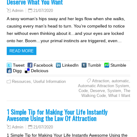
Deserve What You Want
21/07/2020
Admin
A sexy woman’s hips sway and her legs flow when she walks,
causing every man’s head to turn. You’re compelled to notice
her without even thinking about it…and your eyes are locked
onto her. Boom…your primal instincts are triggered, even…
READ MORE
Tweet
Facebook
LinkedIn
Tumblr
Stumble
Digg
Delicious
Attraction
,
automatic
,
Resources
,
Useful Information
Automatic Attraction System
,
Code
,
Deserve
,
System
,
The
Walking Code
,
What I Want
1 Simple Tip for Making Your Life Instantly
Awesome Using the Law Of Attraction
21/07/2020
Admin
1 Simple Tip for Making Your Life Instantly Awesome Using the