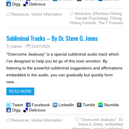
Digg
Delicious
Attraction
,
Effortless Flirting
,
Resources
,
Useful Information
Female Psychology
,
Flirting
,
Flirting Formula
,
The F Formula
Subliminal Tracks – By Dr. Steve G. Jones
21/07/2020
Admin
"Overcome Jealousy" is a special subliminal audio track which
I’ve designed to help you let go of this toxic emotion. By
listening to the powerful subliminal suggestions and affirmations
embedded in the audio, you can gradually but quickly form
new…
READ MORE
Tweet
Facebook
LinkedIn
Tumblr
Stumble
Digg
Delicious
"Overcome Jealousy"
,
Dr
Resources
,
Useful Information
Steve G Jones
,
embedded
affirmations
,
special subliminal