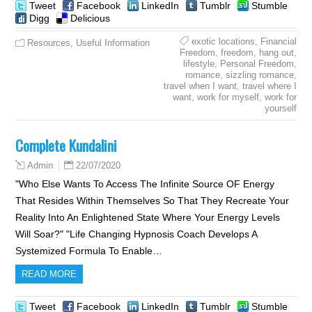
Tweet
Facebook
LinkedIn
Tumblr
Stumble
Digg
Delicious
exotic locations
,
Financial
Resources
,
Useful Information
Freedom
,
freedom
,
hang out
,
lifestyle
,
Personal Freedom
,
romance
,
sizzling romance
,
travel when I want
,
travel where I
want
,
work for myself
,
work for
yourself
Complete Kundalini
22/07/2020
Admin
"Who Else Wants To Access The Infinite Source OF Energy
That Resides Within Themselves So That They Recreate Your
Reality Into An Enlightened State Where Your Energy Levels
Will Soar?" "Life Changing Hypnosis Coach Develops A
Systemized Formula To Enable…
READ MORE
Tweet
Facebook
LinkedIn
Tumblr
Stumble