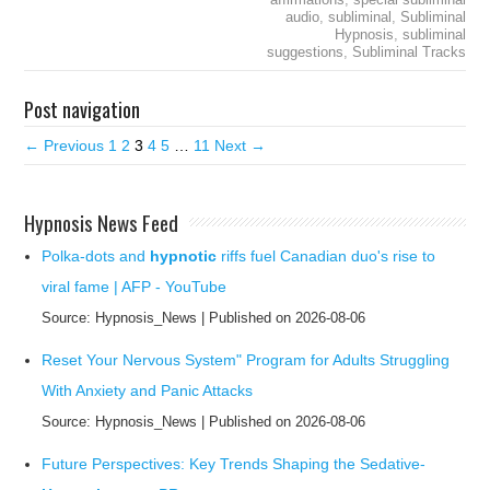
audio
,
subliminal
,
Subliminal
Hypnosis
,
subliminal
suggestions
,
Subliminal Tracks
Post navigation
← Previous
1
2
3
4
5
…
11
Next →
Hypnosis News Feed
Polka-dots and
hypnotic
riffs fuel Canadian duo's rise to
viral fame | AFP - YouTube
Source: Hypnosis_News
Published on 2026-08-06
Reset Your Nervous System" Program for Adults Struggling
With Anxiety and Panic Attacks
Source: Hypnosis_News
Published on 2026-08-06
Future Perspectives: Key Trends Shaping the Sedative-