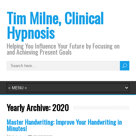
Tim Milne, Clinical
Hypnosis
Helping You Influence Your Future by Focusing on
and Achieving Present Goals
Yearly Archive:
2020
Master Handwriting: Improve Your Handwriting in
Minutes!