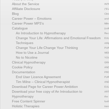
About the Service
INT
Affiliate Disclosure
(“EU
Blog
Clin
Career Power – Emotions
and 
Career Power MP3’s
Miln
Catalogue
(col
An Introduction to Hypnotherapy
Reco
Change Your Life: Affirmations and Emotional Freedom
EULA
Techniques
obli
Change Your Life:Change Your Thinking
PUR
How to Use a Journal
WEB
No to Nicotine
YOU
Clinical Hypnotherapy
GRA
Cookie Policy
AND
Documentation
PRO
End User Licence Agreement
FUR
Tim Milne – Clinical Hypnotherapist
AND
Download Page for Career Power Ambition
EUL
Download your free copy of An Introduction to
ART
Hypnotherapy
the 
Free Content Spinner
fort
Holistic Therapies
tran