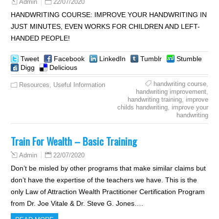
22/07/2020
Admin
HANDWRITING COURSE: IMPROVE YOUR HANDWRITING IN
JUST MINUTES, EVEN WORKS FOR CHILDREN AND LEFT-
HANDED PEOPLE!
Tweet
Facebook
LinkedIn
Tumblr
Stumble
Digg
Delicious
handwriting course
,
Resources
,
Useful Information
handwriting improvement
,
handwriting training
,
improve
childs handwriting
,
improve your
handwriting
Train For Wealth – Basic Training
22/07/2020
Admin
Don’t be misled by other programs that make similar claims but
don’t have the expertise of the teachers we have. This is the
only Law of Attraction Wealth Practitioner Certification Program
from Dr. Joe Vitale & Dr. Steve G. Jones….