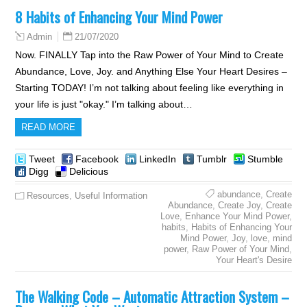
8 Habits of Enhancing Your Mind Power
21/07/2020
Admin
Now. FINALLY Tap into the Raw Power of Your Mind to Create
Abundance, Love, Joy. and Anything Else Your Heart Desires –
Starting TODAY! I’m not talking about feeling like everything in
your life is just "okay." I’m talking about…
READ MORE
Tweet
Facebook
LinkedIn
Tumblr
Stumble
Digg
Delicious
abundance
,
Create
Resources
,
Useful Information
Abundance
,
Create Joy
,
Create
Love
,
Enhance Your Mind Power
,
habits
,
Habits of Enhancing Your
Mind Power
,
Joy
,
love
,
mind
power
,
Raw Power of Your Mind
,
Your Heart's Desire
The Walking Code – Automatic Attraction System –