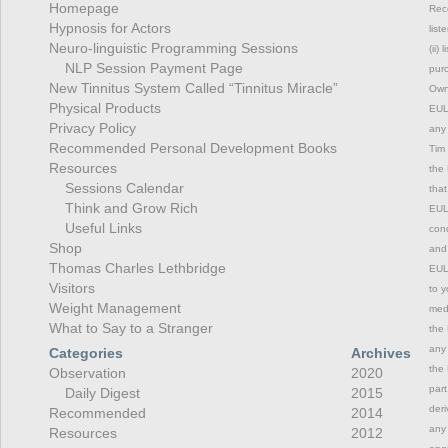
Homepage
Rec
Hypnosis for Actors
list
Neuro-linguistic Programming Sessions
(ii)
NLP Session Payment Page
purc
New Tinnitus System Called “Tinnitus Miracle”
Owne
Physical Products
EULA
Privacy Policy
any 
Recommended Personal Development Books
Tim 
Resources
the 
Sessions Calendar
that
Think and Grow Rich
EULA
Useful Links
cond
Shop
and 
Thomas Charles Lethbridge
EULA
Visitors
to y
Weight Management
medi
What to Say to a Stranger
the 
any 
Categories
Archives
the 
Observation
2020
part
Daily Digest
2015
deri
Recommended
2014
any 
Resources
2012