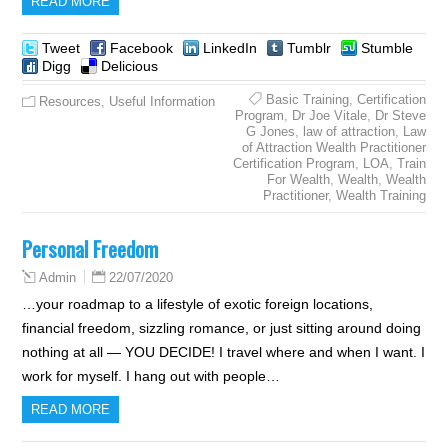
READ MORE
Tweet
Facebook
LinkedIn
Tumblr
Stumble
Digg
Delicious
Basic Training
,
Certification
Resources
,
Useful Information
Program
,
Dr Joe Vitale
,
Dr Steve
G Jones
,
law of attraction
,
Law
of Attraction Wealth Practitioner
Certification Program
,
LOA
,
Train
For Wealth
,
Wealth
,
Wealth
Practitioner
,
Wealth Training
Personal Freedom
22/07/2020
Admin
…your roadmap to a lifestyle of exotic foreign locations,
financial freedom, sizzling romance, or just sitting around doing
nothing at all — YOU DECIDE! I travel where and when I want. I
work for myself. I hang out with people…
READ MORE