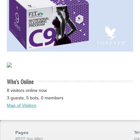
Who's Online
8 visitors online now
3 guests,
5 bots,
0 members
Map of Visitors
Pages
Ter
#522 (no title)
END