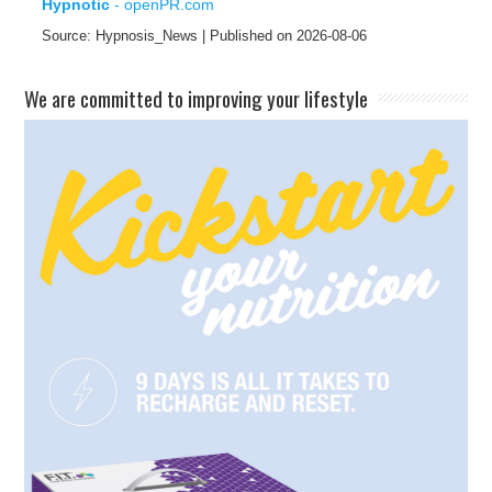
Hypnotic
- openPR.com
Source: Hypnosis_News
Published on 2026-08-06
​We are committed to improving your lifestyle