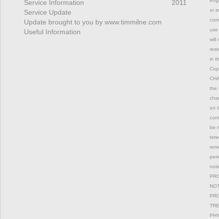
engi
Service Information
2011
or i
Service Update
comm
Update brought to you by www.timmilne.com
use 
Useful Information
will
rest
in t
Copy
CHAN
the 
chan
on t
con
be m
time
remo
peri
not
PRO
NOT
PRO
TRE
PHY