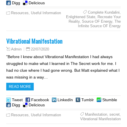
Digg
Delicious
Complete Kundalini
,
Resources
,
Useful Information
Enlightened State
,
Recreate Your
Reality
,
Source OF Energy
,
The
Infinite Source OF Energy
Vibrational Manifestation
22/07/2020
Admin
"Before I knew about Vibrational Manifestation I had always
struggled to make what I learned in The Secret work for me. I
had no clue where I had gone wrong. But Matt explained what I
was missing in a way…
READ MORE
Tweet
Facebook
LinkedIn
Tumblr
Stumble
Digg
Delicious
Manifestation
,
secret
,
Resources
,
Useful Information
Vibrational Manifestation